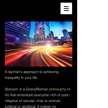
A layman's approach to achieving
tranquility in your life.
Stoicism is a Greco/Roman
philosophy of
life
that embraces everyone: rich or poor;
religious or secular; man or woman;
political or apolitical. It makes no