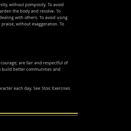
stly, without pomposity. To avoid
 harden the body and resolve. To
 dealing with others. To avoid using
 praise, without exaggeration. To
 courage; are fair and respectful of
o build better communities and
aracter each day. See Stoic Exercises