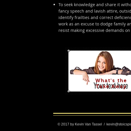
To seek knowledge and share it withou
fancy speech and lavish attire, outsi
identify frailties and correct defici
work as an excuse to dodge family an
resist making excessive demands on 
What's the
Take Away
© 2017 by Kevin Van Tassel
/
kevin@stoicspi