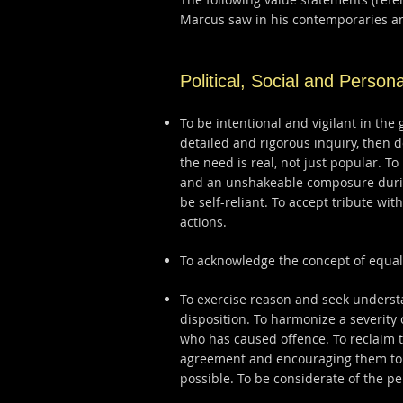
Marcus saw in his contemporaries an
Political, Social and Persona
To be intentional and vigilant in the 
detailed and rigorous inquiry, then 
the need is real, not just popular. T
and an unshakeable composure during
be self-reliant. To accept tribute wi
actions.
To acknowledge the concept of equal
To exercise reason and seek understan
disposition. To harmonize a severity
who has caused offence. To reclaim t
agreement and encouraging them to 
possible. To be considerate of the pe