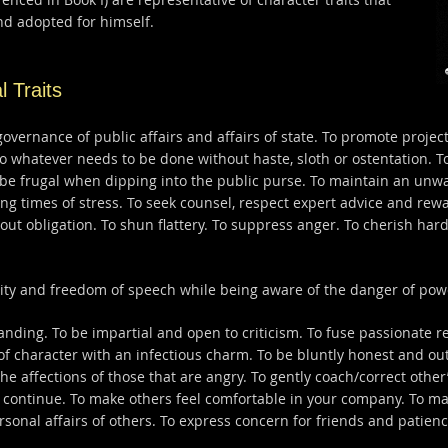
d adopted for himself.
l Traits
governance of public affairs and affairs of state. To promote projec
do whatever needs to be done without haste, sloth or ostentation. T
o be frugal when dipping into the public purse. To maintain an unwa
 times of stress. To seek counsel, respect expert advice and rewa
thout obligation. To shun flattery. To suppress anger. To cherish har
ity and freedom of speech while being aware of the danger of powe
ding. To be impartial and open to criticism. To fuse passionate res
 of character with an infectious charm. To be bluntly honest and ou
he affections of those that are angry. To gently coach/correct oth
continue. To make others feel comfortable in your company. To ma
rsonal affairs of others. To express concern for friends and patien