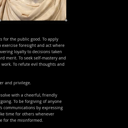
ts for the public good. To apply
o exercise foresight and act where
vering loyalty to decisions taken
rd merit. To seek self-mastery and
d work. To refute evil thoughts and
r and privilege.
olve with a cheerful, friendly
tgoing. To be forgiving of anyone
er’s communications by expressing
ke time for others whenever
ce for the misinformed.