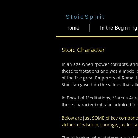
StoicSpirit
home
In the Beginning
Stoic Character
In an age when “power corrupts, and
those temptations and was a model of
of the five great Emperors of Rome. 
Stoicism gave him the values that all
In Book I of Meditations, Marcus Aur
those character traits he admired in
Below are just SOME of key component
virtues of wisdom, courage, justice,
The following value statements (refer