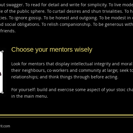
t swagger. To read for detail and write for simplicity. To live mode
de of the public sphere. To curtail desires and shun trivialities. To
encies. To ignore gossip. To be honest and outgoing. To be modest in
d social obligations. To relish companionship. To be generous with
friends.
Choose your mentors wisely
Look for mentors that display intellectual integrity and moral
their neighbours, co-workers and community at large; seek t
relationships; and think things through before acting.
For yourself: build and exercise some aspect of your stoic ch
in the main menu.
rit.com