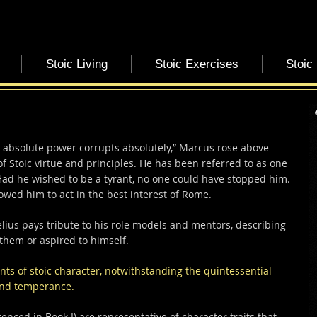
Stoic Living
Stoic Exercises
Stoic
 absolute power corrupts absolutely,” Marcus rose above
 Stoic virtue and principles. He has been referred to as one
Had he wished to be a tyrant, no one could have stopped him.
owed him to act in the best interest of Rome.
elius pays tribute to his role models and mentors, describing
 them or aspired to himself.
s of stoic character,
notwithstanding the quintessential
 and temperance.
enced in Book I) are representative of character traits that