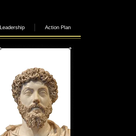
 Leadership
Action Plan