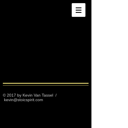
© 2017 by Kevin Van Tassel
/
kevin@stoicspirit.com